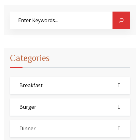
Categories
Breakfast
Burger
Dinner