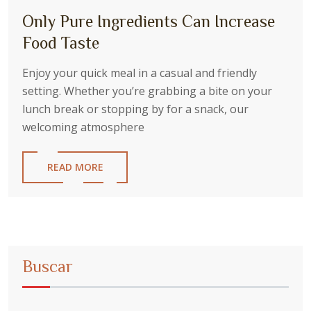
Only Pure Ingredients Can Increase
Food Taste
Enjoy your quick meal in a casual and friendly
setting. Whether you’re grabbing a bite on your
lunch break or stopping by for a snack, our
welcoming atmosphere
READ MORE
Buscar