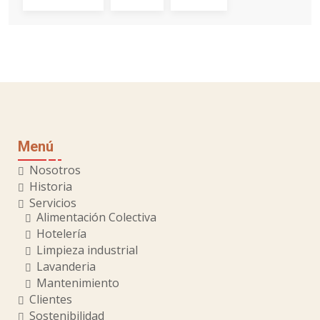
Menú
Nosotros
Historia
Servicios
Alimentación Colectiva
Hotelería
Limpieza industrial
Lavanderia
Mantenimiento
Clientes
Sostenibilidad