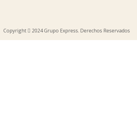
Copyright
2024 Grupo Express. Derechos Reservados