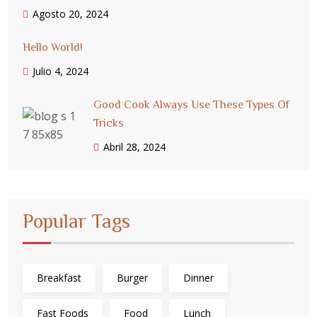
Agosto 20, 2024
Hello World!
Julio 4, 2024
Good Cook Always Use These Types Of
Tricks
Abril 28, 2024
Popular Tags
Breakfast
Burger
Dinner
Fast Foods
Food
Lunch