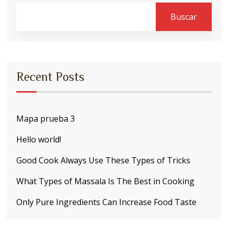
Buscar
Recent Posts
Mapa prueba 3
Hello world!
Good Cook Always Use These Types of Tricks
What Types of Massala Is The Best in Cooking
Only Pure Ingredients Can Increase Food Taste