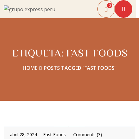
0
ETIQUETA:
FAST FOODS
HOME
POSTS TAGGED “FAST FOODS”
abril 28, 2024
Fast Foods
Comments (3)