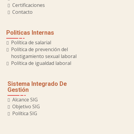
Certificaciones
Contacto
Politicas Internas
Política de salarial
Política de prevención del
hostigamiento sexual laboral
Política de igualdad laboral
Sistema Integrado De
Gestión
Alcance SIG
Objetivo SIG
Política SIG