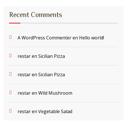
Recent Comments
A WordPress Commenter
en
Hello world!
restar
en
Sicilian Pizza
restar
en
Sicilian Pizza
restar
en
Wild Mushroom
restar
en
Vegetable Salad