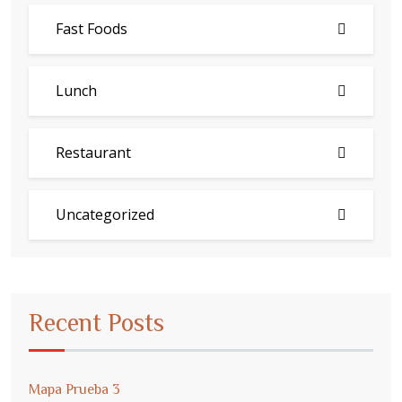
Fast Foods
Lunch
Restaurant
Uncategorized
Recent Posts
Mapa Prueba 3