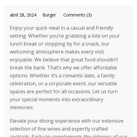
abril 28, 2024
Burger
Comments (3)
Enjoy your quick meal in a casual and friendly
setting. Whether you’re grabbing a bite on your
lunch break or stopping by for a snack, our
welcoming atmosphere makes every visit
enjoyable. We believe that great food shouldn’t
break the bank. That’s why we offer affordable
options. Whether it’s a romantic date, a family
celebration, or a corporate event, our versatile
spaces are perfect for all occasions. Let us turn
your special moments into extraordinary
memories.
Elevate your dining experience with our extensive
selection of fine wines and expertly crafted
cocktails. Each sip complements the richness of our