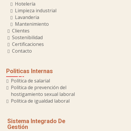
Hotelería
Limpieza industrial
Lavanderia
Mantenimiento
Clientes
Sostenibilidad
Certificaciones
Contacto
Politicas Internas
Política de salarial
Política de prevención del
hostigamiento sexual laboral
Política de igualdad laboral
Sistema Integrado De
Gestión