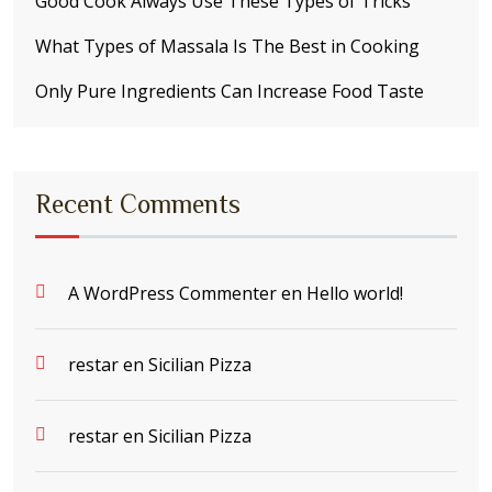
Good Cook Always Use These Types of Tricks
What Types of Massala Is The Best in Cooking
Only Pure Ingredients Can Increase Food Taste
Recent Comments
A WordPress Commenter
en
Hello world!
restar
en
Sicilian Pizza
restar
en
Sicilian Pizza