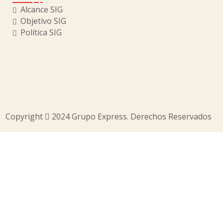
Alcance SIG
Objetivo SIG
Política SIG
Copyright
2024 Grupo Express. Derechos Reservados