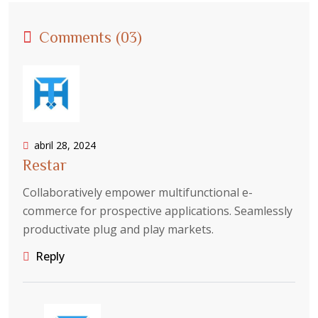
Comments (03)
abril 28, 2024
Restar
Collaboratively empower multifunctional e-
commerce for prospective applications. Seamlessly
productivate plug and play markets.
Reply