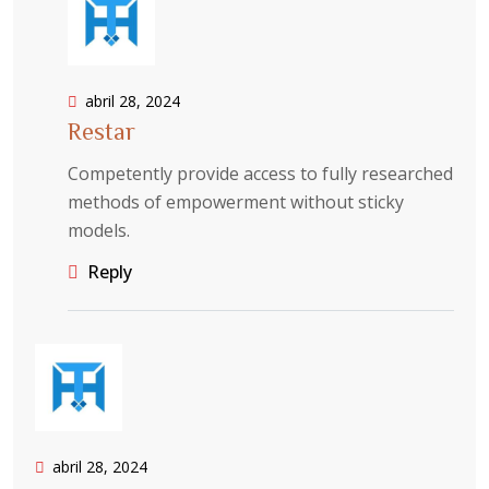
abril 28, 2024
Restar
Competently provide access to fully researched
methods of empowerment without sticky
models.
Reply
abril 28, 2024