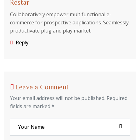
Restar
Collaboratively empower multifunctional e-
commerce for prospective applications. Seamlessly
productivate plug and play market.
Reply
Leave a Comment
Your email address will not be published. Required
fields are marked *