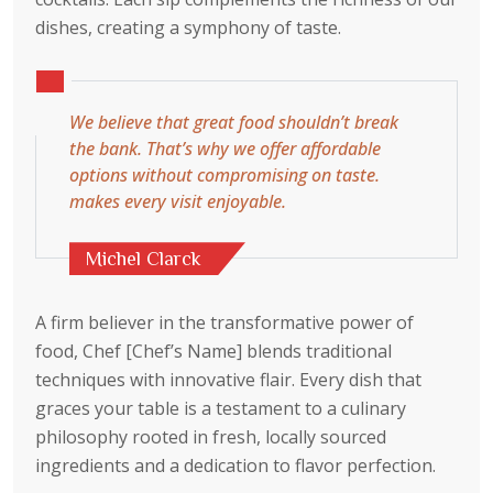
dishes, creating a symphony of taste.
We believe that great food shouldn’t break
the bank. That’s why we offer affordable
options without compromising on taste.
makes every visit enjoyable.
Michel Clarck
A firm believer in the transformative power of
food, Chef [Chef’s Name] blends traditional
techniques with innovative flair. Every dish that
graces your table is a testament to a culinary
philosophy rooted in fresh, locally sourced
ingredients and a dedication to flavor perfection.