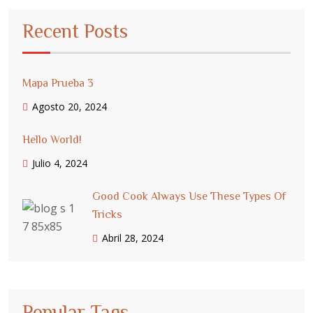
Recent Posts
Mapa Prueba 3
Agosto 20, 2024
Hello World!
Julio 4, 2024
Good Cook Always Use These Types Of
Tricks
Abril 28, 2024
Popular Tags