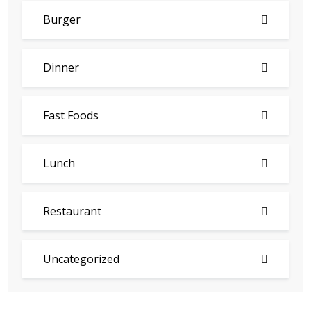
Burger
Dinner
Fast Foods
Lunch
Restaurant
Uncategorized