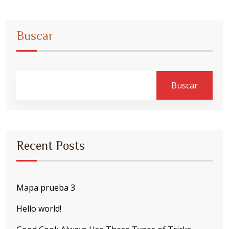
Buscar
Buscar
Recent Posts
Mapa prueba 3
Hello world!