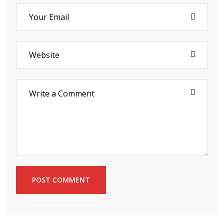
POST COMMENT