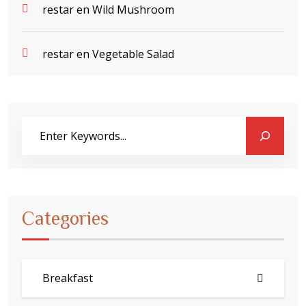
restar
en
Wild Mushroom
restar
en
Vegetable Salad
Categories
Breakfast