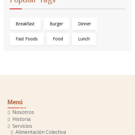
Breakfast
Burger
Dinner
Fast Foods
Food
Lunch
Menú
Nosotros
Historia
Servicios
Alimentación Colectiva