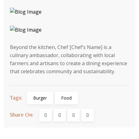
Beyond the kitchen, Chef [Chef’s Name] is a
culinary ambassador, collaborating with local
farmers and artisans to create a dining experience
that celebrates community and sustainability.
Tags:
Burger
Food
Share On: