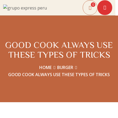
0
GOOD COOK ALWAYS USE
THESE TYPES OF TRICKS
HOME
BURGER
GOOD COOK ALWAYS USE THESE TYPES OF TRICKS