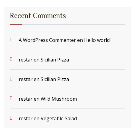
Recent Comments
A WordPress Commenter
en
Hello world!
restar
en
Sicilian Pizza
restar
en
Sicilian Pizza
restar
en
Wild Mushroom
restar
en
Vegetable Salad