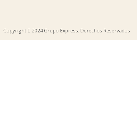
Copyright
2024 Grupo Express. Derechos Reservados