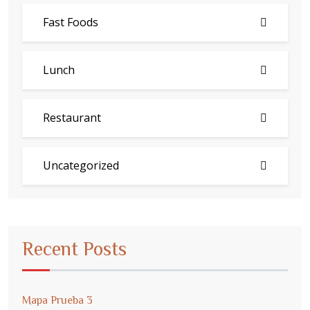
Fast Foods
Lunch
Restaurant
Uncategorized
Recent Posts
Mapa Prueba 3