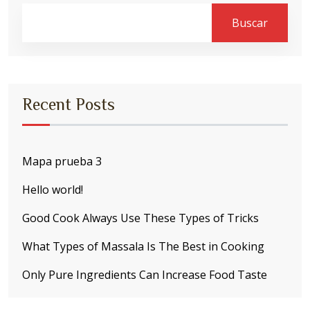
Buscar
Recent Posts
Mapa prueba 3
Hello world!
Good Cook Always Use These Types of Tricks
What Types of Massala Is The Best in Cooking
Only Pure Ingredients Can Increase Food Taste