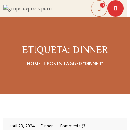
0
ETIQUETA:
DINNER
HOME
POSTS TAGGED “DINNER”
abril 28, 2024
Dinner
Comments (3)