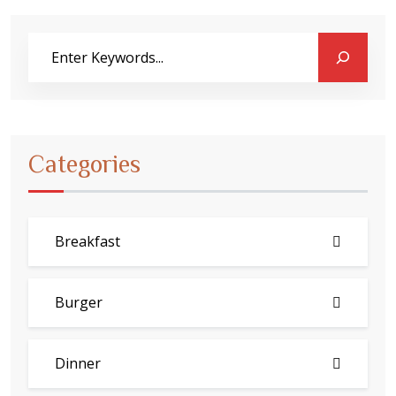
Categories
Breakfast
Burger
Dinner