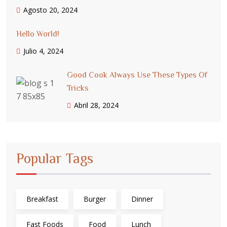
Agosto 20, 2024
Hello World!
Julio 4, 2024
Good Cook Always Use These Types Of
Tricks
Abril 28, 2024
Popular Tags
Breakfast
Burger
Dinner
Fast Foods
Food
Lunch