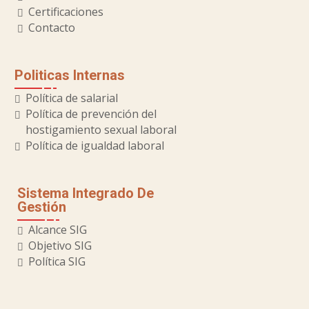
Certificaciones
Contacto
Politicas Internas
Política de salarial
Política de prevención del
hostigamiento sexual laboral
Política de igualdad laboral
Sistema Integrado De
Gestión
Alcance SIG
Objetivo SIG
Política SIG