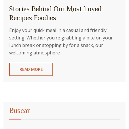
Stories Behind Our Most Loved
Recipes Foodies
Enjoy your quick meal in a casual and friendly
setting. Whether you’re grabbing a bite on your
lunch break or stopping by for a snack, our
welcoming atmosphere
READ MORE
Buscar