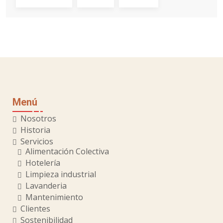
Menú
Nosotros
Historia
Servicios
Alimentación Colectiva
Hotelería
Limpieza industrial
Lavanderia
Mantenimiento
Clientes
Sostenibilidad