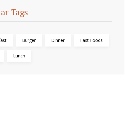
lar Tags
ast
Burger
Dinner
Fast Foods
Lunch