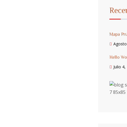
Rece
Mapa Pr
Agosto
Hello Wo
Julio 4