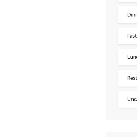
Din
Fast
Lun
Res
Unc