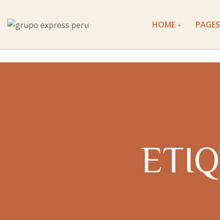
HOME
PAGES
ETI