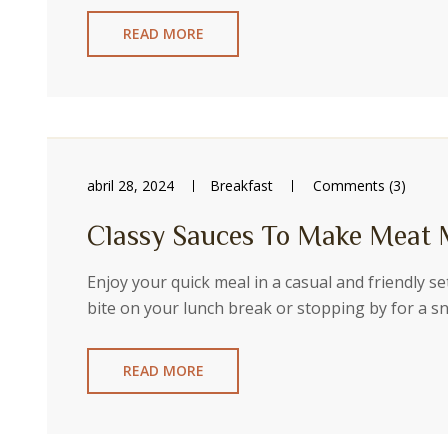
READ MORE
abril 28, 2024
Breakfast
Comments (3)
Classy Sauces To Make Meat 
Enjoy your quick meal in a casual and friendly s
bite on your lunch break or stopping by for a 
READ MORE