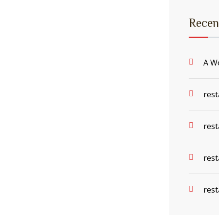
Recen
A W
rest
rest
rest
rest