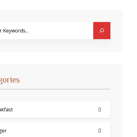
gories
akfast
ger