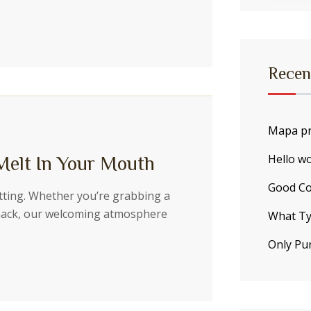
Recen
Mapa pr
Hello wo
Melt In Your Mouth
Good Co
etting. Whether you’re grabbing a
snack, our welcoming atmosphere
What Ty
Only Pu