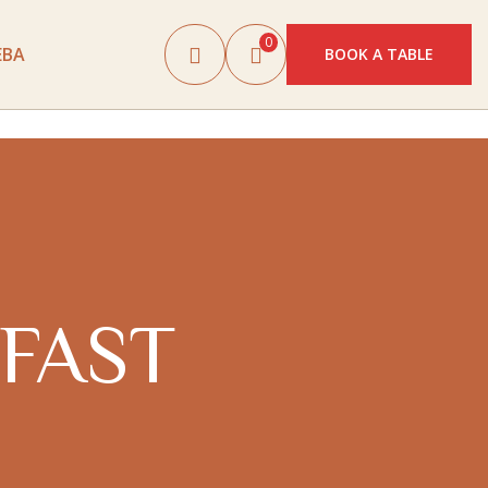
0
EBA
BOOK A TABLE
FAST