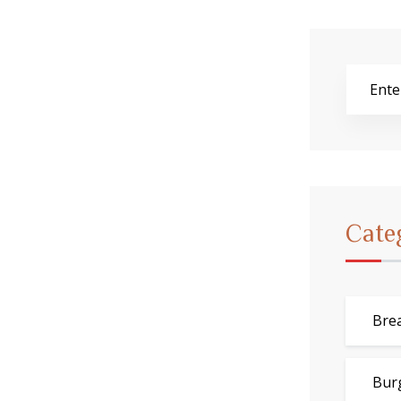
Cate
Bre
Bur