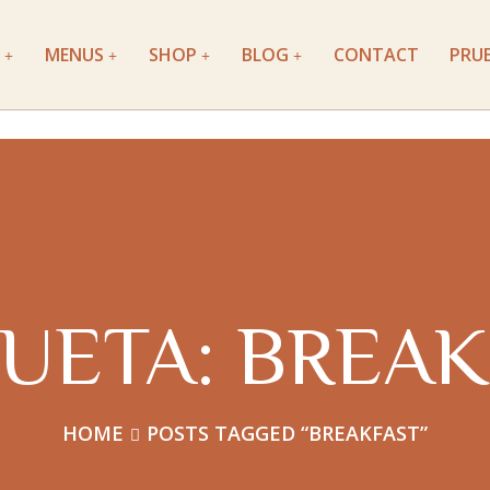
MENUS
SHOP
BLOG
CONTACT
PRU
QUETA:
BREAK
HOME
POSTS TAGGED “BREAKFAST”