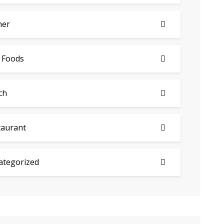
ner
 Foods
ch
taurant
ategorized