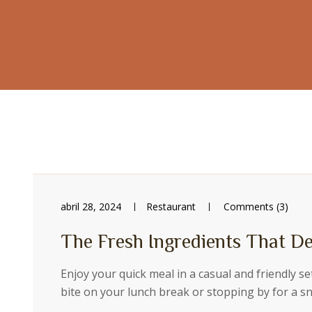
abril 28, 2024
Restaurant
Comments (3)
The Fresh Ingredients That De
Enjoy your quick meal in a casual and friendly s
bite on your lunch break or stopping by for a 