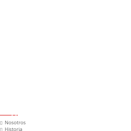
Menú
Nosotros
Historia