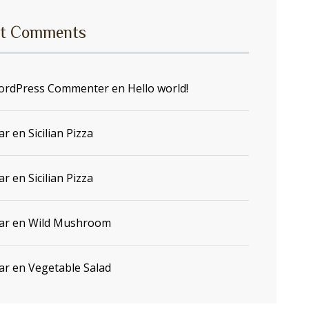
t Comments
ordPress Commenter
en
Hello world!
ar
en
Sicilian Pizza
ar
en
Sicilian Pizza
ar
en
Wild Mushroom
ar
en
Vegetable Salad