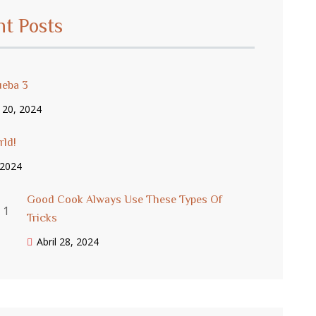
nt Posts
ueba 3
 20, 2024
rld!
, 2024
Good Cook Always Use These Types Of
Tricks
Abril 28, 2024