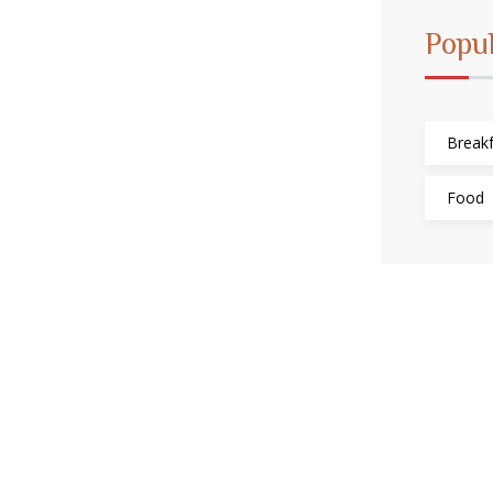
Popu
Breakf
Food