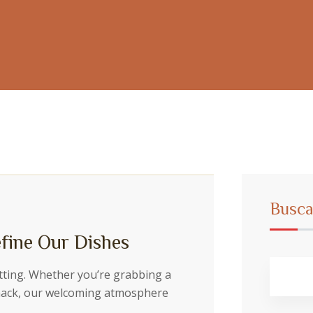
Busca
fine Our Dishes
etting. Whether you’re grabbing a
snack, our welcoming atmosphere