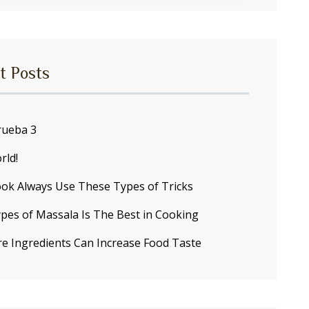
t Posts
ueba 3
rld!
ok Always Use These Types of Tricks
pes of Massala Is The Best in Cooking
re Ingredients Can Increase Food Taste