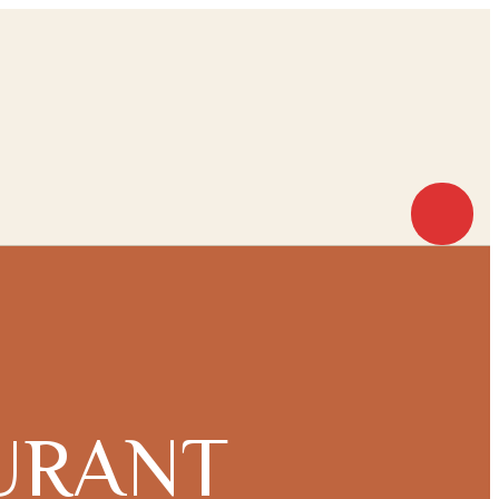
URANT