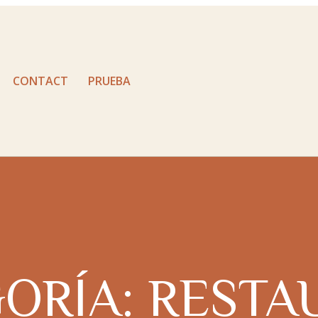
CONTACT
PRUEBA
ORÍA:
RESTA