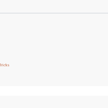
Tricks