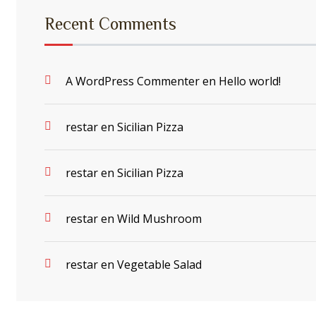
Recent Comments
A WordPress Commenter
en
Hello world!
restar
en
Sicilian Pizza
restar
en
Sicilian Pizza
restar
en
Wild Mushroom
restar
en
Vegetable Salad