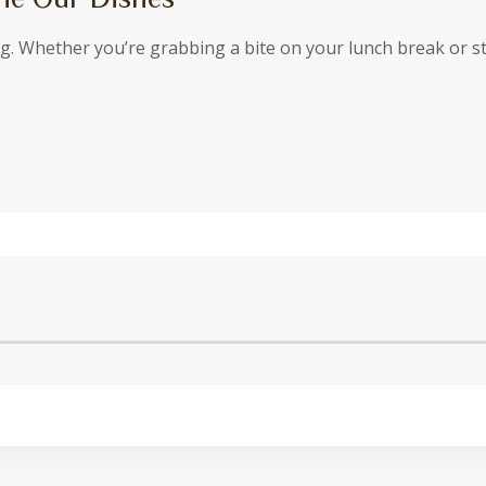
ing. Whether you’re grabbing a bite on your lunch break or 