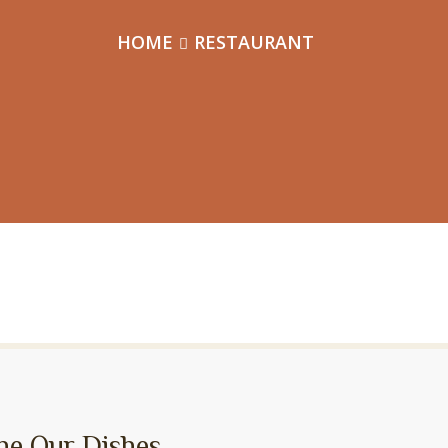
HOME
RESTAURANT
ne Our Dishes