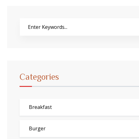
Buscar
Categories
Breakfast
Burger