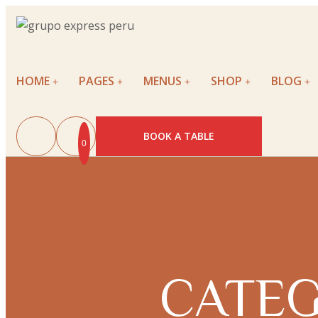
HOME
PAGES
MENUS
SHOP
BLOG
BOOK A TABLE
0
CATEG