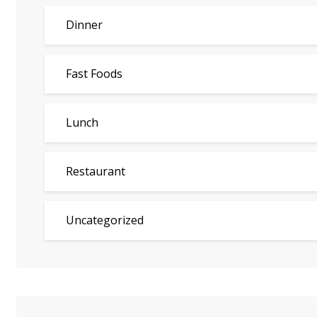
Dinner
Fast Foods
Lunch
Restaurant
Uncategorized