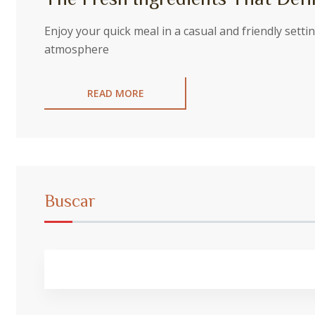
Enjoy your quick meal in a casual and friendly sett
atmosphere
READ MORE
Buscar