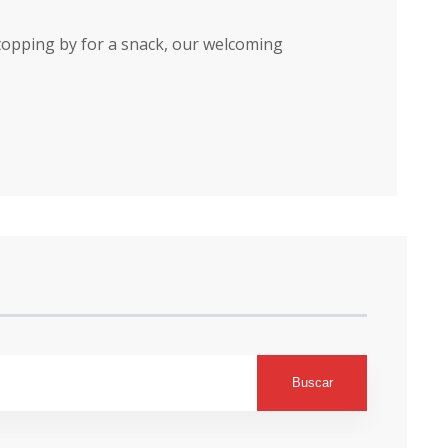
stopping by for a snack, our welcoming
Buscar