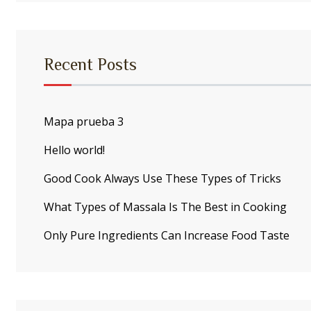
Recent Posts
Mapa prueba 3
Hello world!
Good Cook Always Use These Types of Tricks
What Types of Massala Is The Best in Cooking
Only Pure Ingredients Can Increase Food Taste