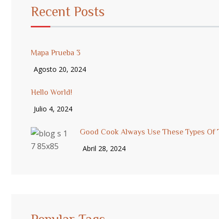
Recent Posts
Mapa Prueba 3
Agosto 20, 2024
Hello World!
Julio 4, 2024
Good Cook Always Use These Types Of 
Abril 28, 2024
Popular Tags