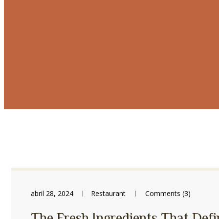
abril 28, 2024
Restaurant
Comments (3)
The Fresh Ingredients That Defi