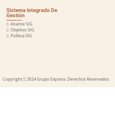
Sistema Integrado De
Gestión
Alcance SIG
Objetivo SIG
Política SIG
Copyright
2024 Grupo Express. Derechos Reservados