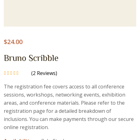
$
24.00
Bruno Scribble
(
2
Reviews)
Rated
5.00
out
of 5
The registration fee covers access to all conference
sessions, workshops, networking events, exhibition
areas, and conference materials. Please refer to the
registration page for a detailed breakdown of
inclusions. You can make payments through our secure
online registration.