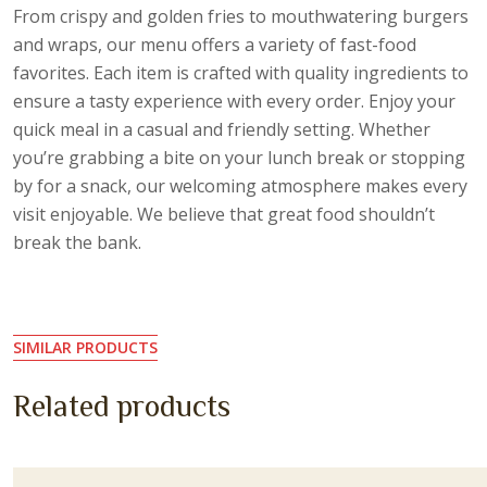
From crispy and golden fries to mouthwatering burgers
and wraps, our menu offers a variety of fast-food
favorites. Each item is crafted with quality ingredients to
ensure a tasty experience with every order. Enjoy your
quick meal in a casual and friendly setting. Whether
you’re grabbing a bite on your lunch break or stopping
by for a snack, our welcoming atmosphere makes every
visit enjoyable. We believe that great food shouldn’t
break the bank.
SIMILAR PRODUCTS
Related products