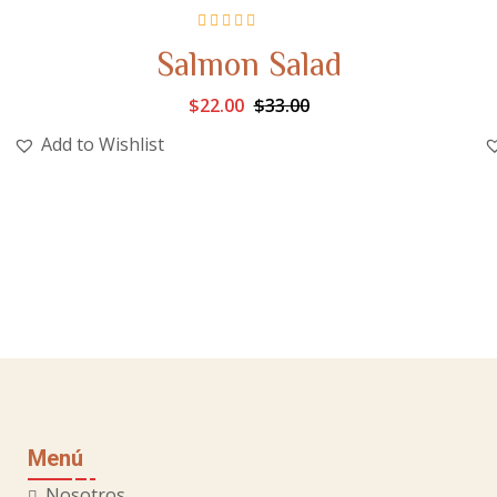
Rated
5.00
out
Salmon Salad
of 5
$
22.00
$
33.00
Add to Wishlist
Menú
Nosotros