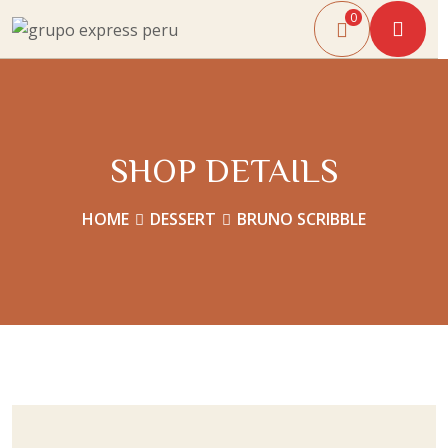
0
SHOP DETAILS
HOME
DESSERT
BRUNO SCRIBBLE