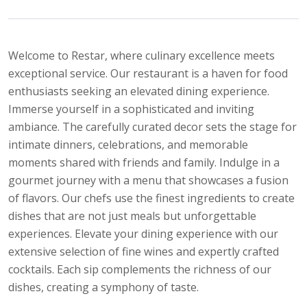
Welcome to Restar, where culinary excellence meets
exceptional service. Our restaurant is a haven for food
enthusiasts seeking an elevated dining experience.
Immerse yourself in a sophisticated and inviting
ambiance. The carefully curated decor sets the stage for
intimate dinners, celebrations, and memorable
moments shared with friends and family. Indulge in a
gourmet journey with a menu that showcases a fusion
of flavors. Our chefs use the finest ingredients to create
dishes that are not just meals but unforgettable
experiences. Elevate your dining experience with our
extensive selection of fine wines and expertly crafted
cocktails. Each sip complements the richness of our
dishes, creating a symphony of taste.