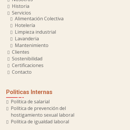
Historia
Servicios
Alimentación Colectiva
Hotelería
Limpieza industrial
Lavanderia
Mantenimiento
Clientes
Sostenibilidad
Certificaciones
Contacto
Politicas Internas
Política de salarial
Política de prevención del
hostigamiento sexual laboral
Política de igualdad laboral