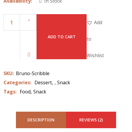
Availability:
In Stock
Add
ADD TO CART
to
Wishlist
SKU:
Bruno-Scribble
Categories:
Dessert
,
Snack
Tags:
Food
Snack
DESCRIPTION
REVIEWS (2)